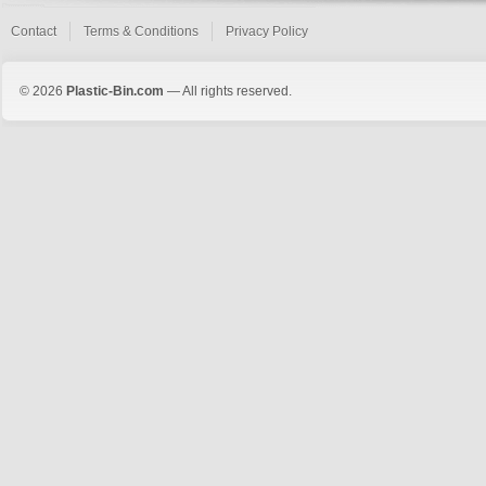
Contact
Terms & Conditions
Privacy Policy
© 2026
Plastic-Bin.com
— All rights reserved.