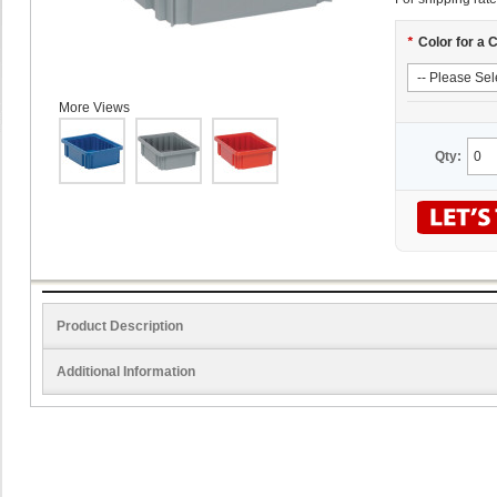
*
Color for a 
More Views
Qty:
Product Description
Additional Information