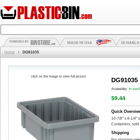
Home
/
DG91035
click on the image to view full picture
DG91035
Availability:
In stoc
$9.44
Quick Overvie
10-7/8" x 8-1/4" 
Containers, sold 
Shipping
For shipping rate