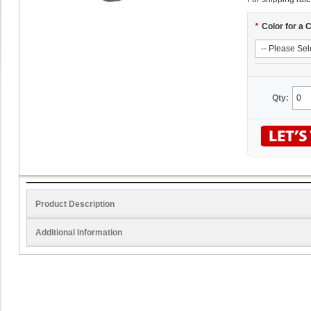
*
Color for a 
Qty:
Product Description
Additional Information