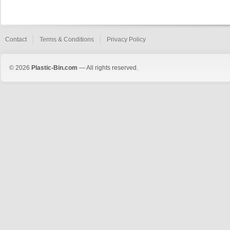
Contact
Terms & Conditions
Privacy Policy
© 2026
Plastic-Bin.com
— All rights reserved.