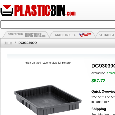
Home
/
DG93030CO
click on the image to view full picture
DG93030
Availability:
In stoc
$57.72
Quick Overvie
22-1/2" x 17-1/2
in carton of 6
Shipping
For shipping rate