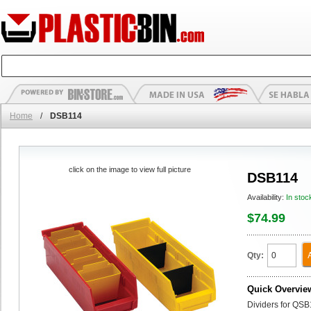
Home
/
DSB114
click on the image to view full picture
DSB114
Availability:
In stoc
$74.99
Qty:
Quick Overvie
Dividers for QSB