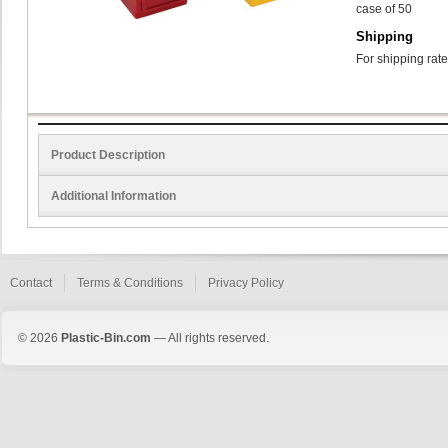
case of 50
Shipping
For shipping rate
Product Description
Additional Information
Contact
Terms & Conditions
Privacy Policy
© 2026
Plastic-Bin.com
— All rights reserved.