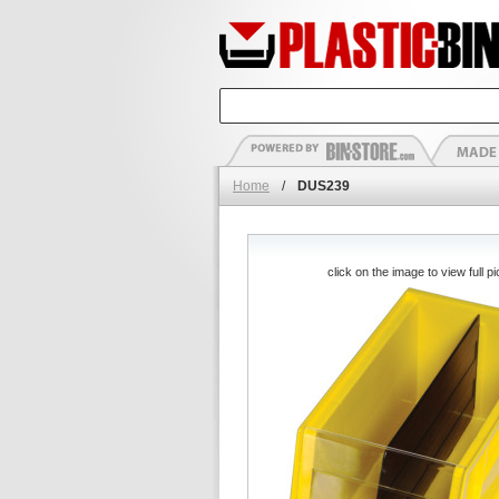
Home
/
DUS239
click on the image to view full pi