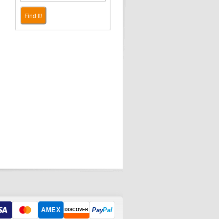
Find It!
AMEX
Pay
Pal
DISCOVER