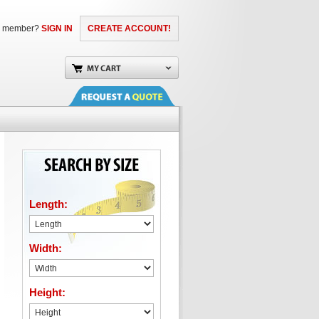
a member?
SIGN IN
CREATE ACCOUNT!
Length:
Width:
Height: