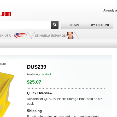
Already 
cture
DUS239
Availability:
In stock
$25.07
Quick Overview
Dividers for QUS239 Plastic Storage Bins, sold as a 6-
pack
Shipping
For shipping rates, please add to cart and continue.