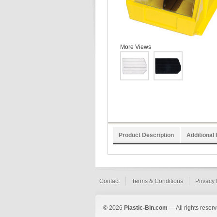
More Views
Product Description
Additional 
Contact
Terms & Conditions
Privacy 
© 2026
Plastic-Bin.com
— All rights reserv