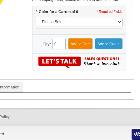
*
Color for a Carton of 6
* Required Fields
Add to Cart
Add to Quote
Qty:
Information
Policy
ed.