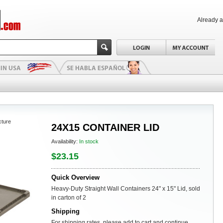
Already 
cture
24X15 CONTAINER LID
Availability:
In stock
$23.15
Quick Overview
Heavy-Duty Straight Wall Containers 24" x 15" Lid, sold
in carton of 2
Shipping
For shipping rates, please add to cart and continue.