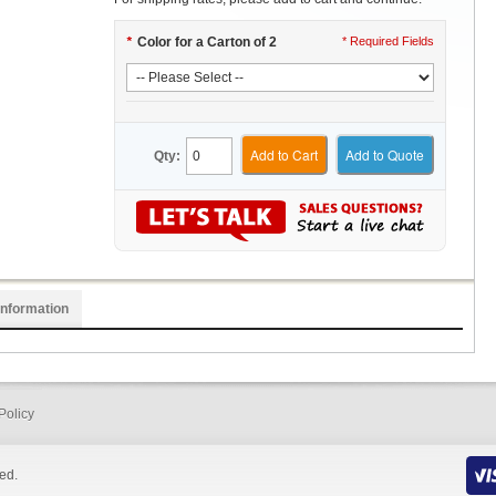
*
Color for a Carton of 2
* Required Fields
Add to Cart
Add to Quote
Qty:
Information
Policy
ed.