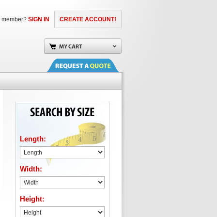
a member?
SIGN IN
CREATE ACCOUNT!
Length:
Width:
Height: