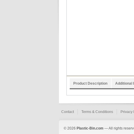
Product Description
Additional 
Contact
Terms & Conditions
Privacy 
© 2026
Plastic-Bin.com
— All rights reserv