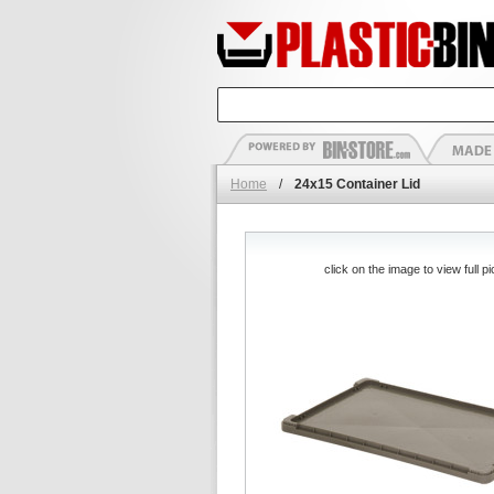
Home
/
24x15 Container Lid
click on the image to view full pi