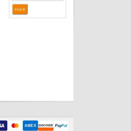
Find It!
AMEX
Pay
Pal
DISCOVER