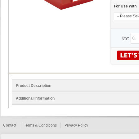
For Use With
Qty:
Product Description
Additional Information
Contact
Terms & Conditions
Privacy Policy