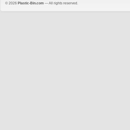
© 2026
Plastic-Bin.com
— All rights reserved.