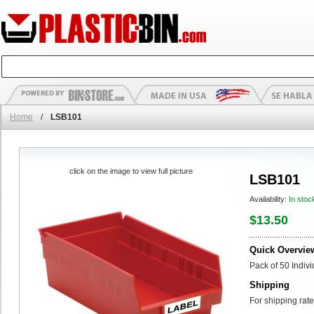
Home
/
LSB101
click on the image to view full picture
LSB101
Availability:
In stoc
$13.50
Quick Overvie
Pack of 50 Indiv
Shipping
For shipping rate