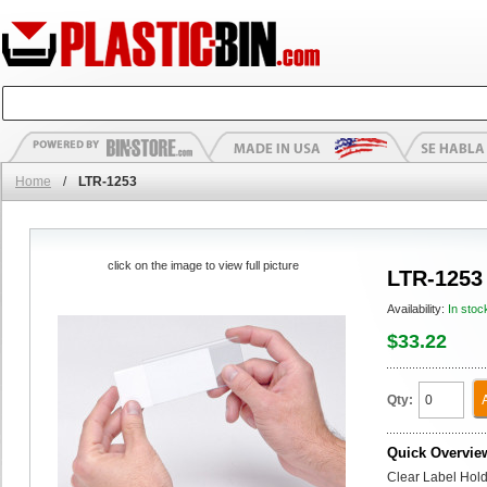
Home
/
LTR-1253
click on the image to view full picture
LTR-1253
Availability:
In stoc
$33.22
Qty:
Quick Overvie
Clear Label Holde