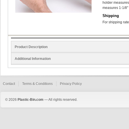
holder measures 1
measures 1-1/8" 
Shipping
For shipping rate
Product Description
Additional Information
Contact
Terms & Conditions
Privacy Policy
© 2026
Plastic-Bin.com
— All rights reserved.