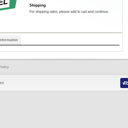
Shipping
For shipping rates, please add to cart and continue.
Information
Policy
ed.