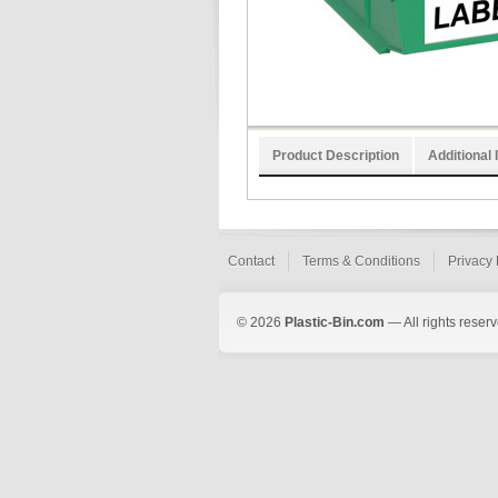
Product Description
Additional 
Contact
Terms & Conditions
Privacy 
© 2026
Plastic-Bin.com
— All rights reserv