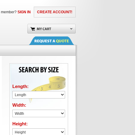
a member?
SIGN IN
CREATE ACCOUNT!
Length:
Width:
Height: