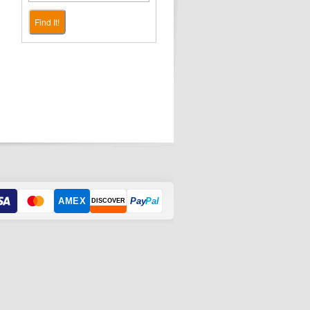
Find It!
AMEX
Pay
Pal
DISCOVER