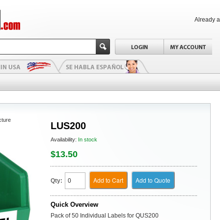
Already 
cture
LUS200
Availability:
In stock
$13.50
Add to Cart
Add to Quote
Qty:
Quick Overview
Pack of 50 Individual Labels for QUS200