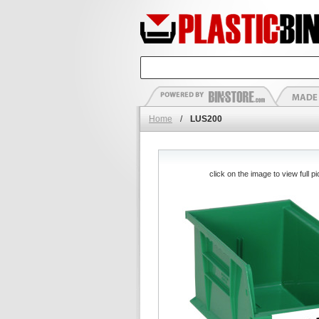
Home
/
LUS200
click on the image to view full pi