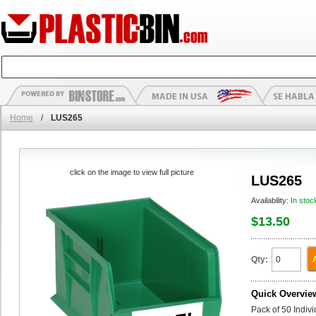
Home
/
LUS265
click on the image to view full picture
LUS265
Availability:
In stoc
$13.50
Qty:
Quick Overvie
Pack of 50 Indiv