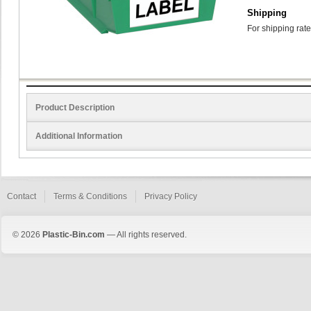
Shipping
For shipping rate
Product Description
Additional Information
Contact
Terms & Conditions
Privacy Policy
© 2026
Plastic-Bin.com
— All rights reserved.