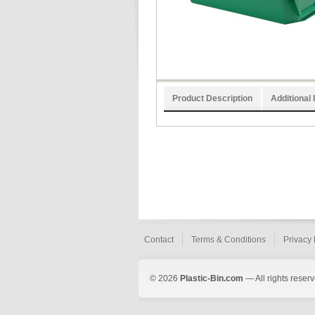
Product Description
Additional 
Contact
Terms & Conditions
Privacy 
© 2026
Plastic-Bin.com
— All rights reserv