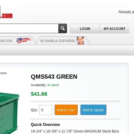
Already 
cture
QMS543 GREEN
Availability:
In stock
$41.66
Add to Cart
Add to Quote
Qty:
Quick Overview
19-3/4" x 18-3/8" x 11-7/8" Green MAGNUM Stack Bins