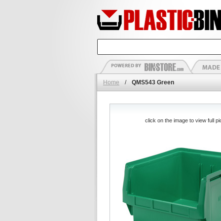
Home
/
QMS543 Green
click on the image to view full pi