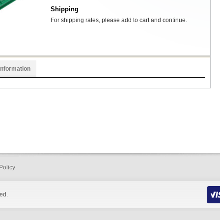
Shipping
For shipping rates, please add to cart and continue.
Information
Policy
ed.