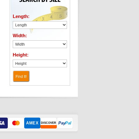
Length:
Width:
Height:
Find It!
AMEX
Pay
Pal
DISCOVER