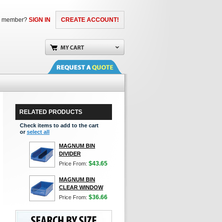
a member?
SIGN IN
CREATE ACCOUNT!
RELATED PRODUCTS
Check items to add to the cart
or
select all
MAGNUM BIN
DIVIDER
$43.65
Price From:
MAGNUM BIN
CLEAR WINDOW
$36.66
Price From: