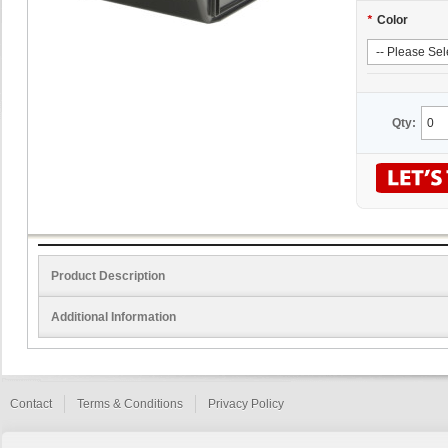
*
Color
Qty:
Product Description
Additional Information
Contact
Terms & Conditions
Privacy Policy