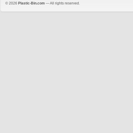
© 2026
Plastic-Bin.com
— All rights reserved.