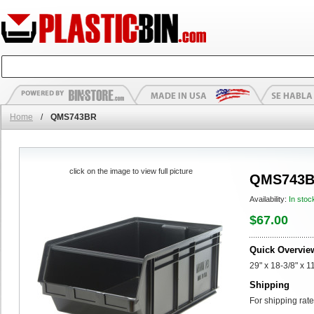
Home
/
QMS743BR
click on the image to view full picture
QMS743
Availability:
In stoc
$67.00
Quick Overvie
29" x 18-3/8" x
Shipping
For shipping rate