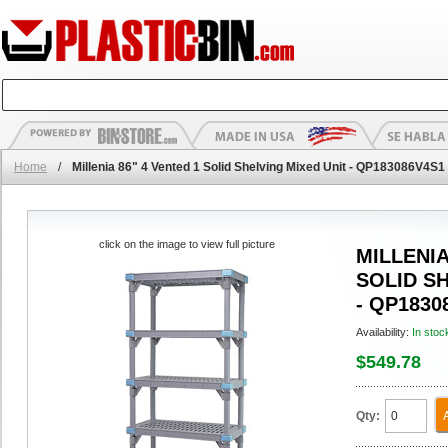
Home
/
Millenia 86" 4 Vented 1 Solid Shelving Mixed Unit - QP183086V4S1
click on the image to view full picture
MILLENIA
SOLID S
- QP1830
Availability:
In stoc
$549.78
Qty: