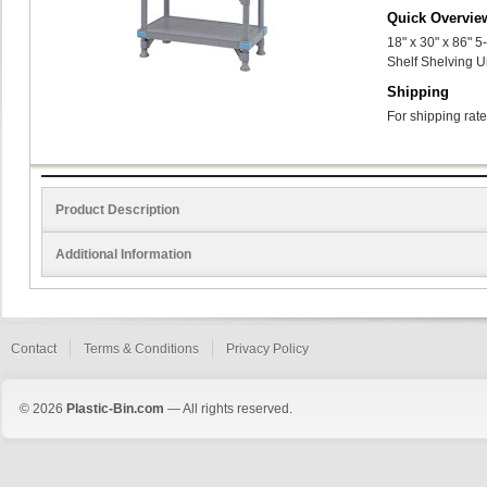
Quick Overvie
18" x 30" x 86" 
Shelf Shelving U
Shipping
For shipping rate
Product Description
Additional Information
Contact
Terms & Conditions
Privacy Policy
© 2026
Plastic-Bin.com
— All rights reserved.