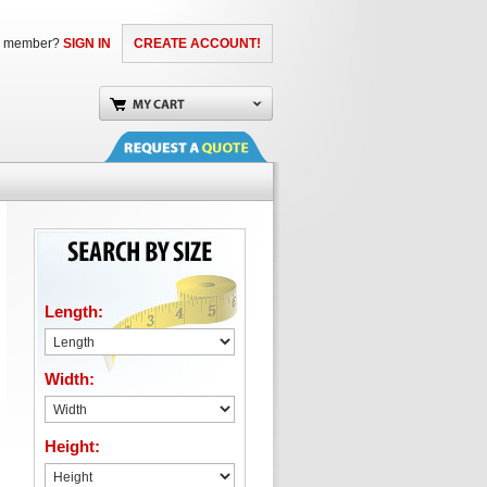
a member?
SIGN IN
CREATE ACCOUNT!
Length:
Width:
Height: