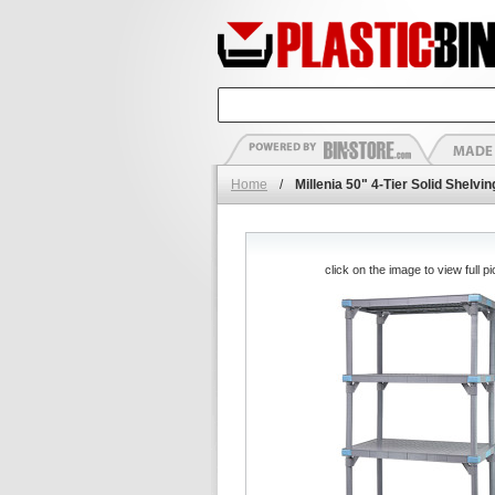
Home
/
Millenia 50" 4-Tier Solid Shelv
click on the image to view full pi