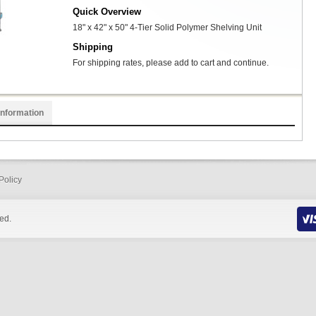
Quick Overview
18" x 42" x 50" 4-Tier Solid Polymer Shelving Unit
Shipping
For shipping rates, please add to cart and continue.
Information
Policy
ed.