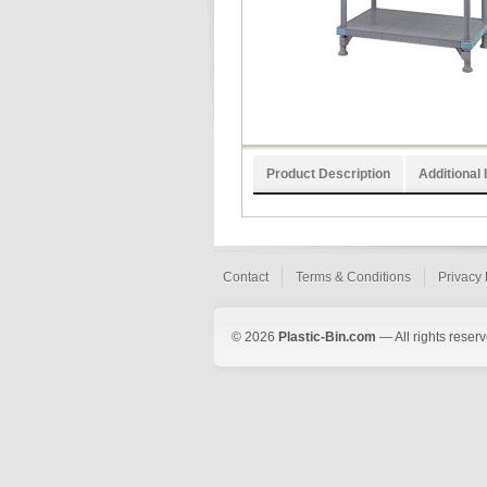
Product Description
Additional 
Contact
Terms & Conditions
Privacy 
© 2026
Plastic-Bin.com
— All rights reserv