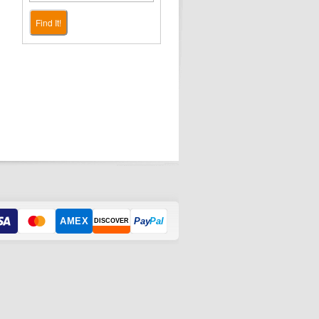
Find It!
AMEX
Pay
Pal
DISCOVER