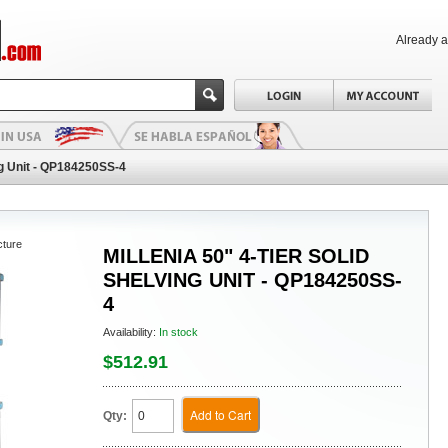
Already 
ing Unit - QP184250SS-4
cture
MILLENIA 50" 4-TIER SOLID
SHELVING UNIT - QP184250SS-
4
Availability:
In stock
$512.91
Add to Cart
Qty: