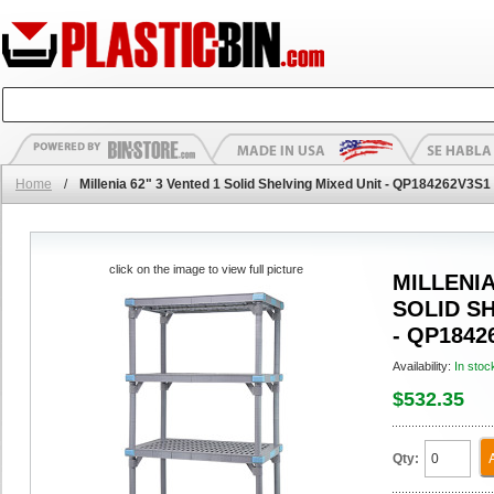
Home
/
Millenia 62" 3 Vented 1 Solid Shelving Mixed Unit - QP184262V3S1
click on the image to view full picture
MILLENIA
SOLID S
- QP1842
Availability:
In stoc
$532.35
Qty: