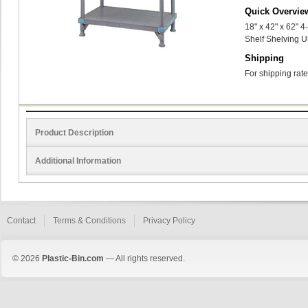
Quick Overvie
18" x 42" x 62" 
Shelf Shelving U
Shipping
For shipping rate
Product Description
Additional Information
Contact
Terms & Conditions
Privacy Policy
© 2026
Plastic-Bin.com
— All rights reserved.