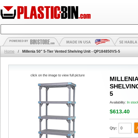
Home
/
Millenia 50" 5-Tier Vented Shelving Unit - QP184850VS-5
click on the image to view full picture
MILLENIA
SHELVING
5
Availability:
In stoc
$613.40
Qty: