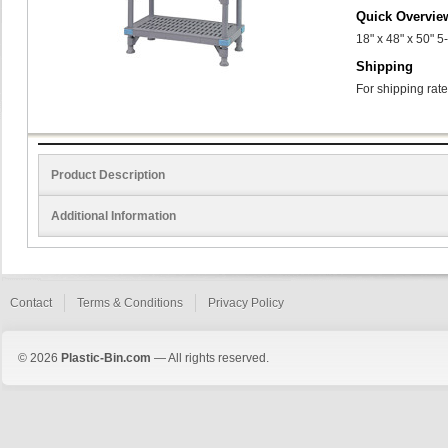
Quick Overvie
18" x 48" x 50" 
Shipping
For shipping rate
Product Description
Additional Information
Contact
Terms & Conditions
Privacy Policy
© 2026
Plastic-Bin.com
— All rights reserved.