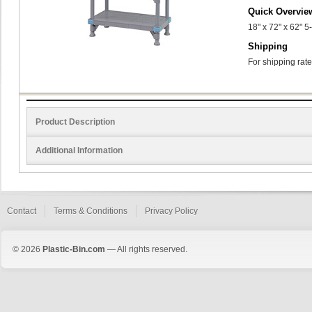
Quick Overvie
18" x 72" x 62" 5
Shipping
For shipping rate
Product Description
Additional Information
Contact
Terms & Conditions
Privacy Policy
© 2026
Plastic-Bin.com
— All rights reserved.