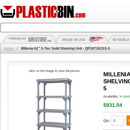
Home
/
Millenia 62" 5-Tier Solid Shelving Unit - QP187262SS-5
click on the image to view full picture
MILLENIA
SHELVING
5
Availability:
In stoc
$931.54
Qty: