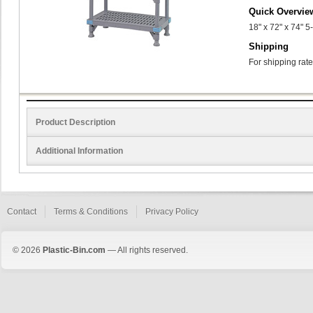
Quick Overvie
18" x 72" x 74" 
Shipping
For shipping rate
Product Description
Additional Information
Contact
Terms & Conditions
Privacy Policy
© 2026
Plastic-Bin.com
— All rights reserved.