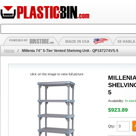
Home
/
Millenia 74" 5-Tier Vented Shelving Unit - QP187274VS-5
click on the image to view full picture
MILLENIA
SHELVING
5
Availability:
In stoc
$923.89
Qty: