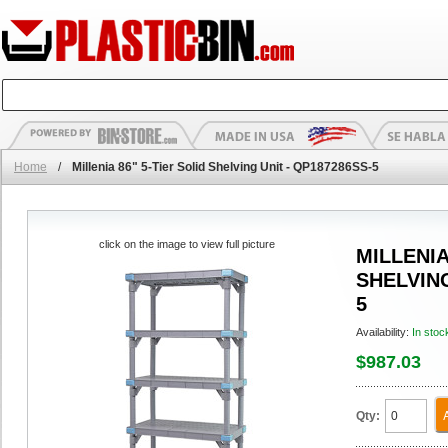
Home
/
Millenia 86" 5-Tier Solid Shelving Unit - QP187286SS-5
click on the image to view full picture
MILLENIA
SHELVING
5
Availability:
In stoc
$987.03
Qty: