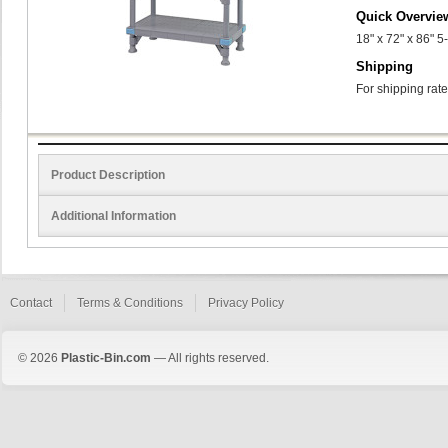
Quick Overvie
18" x 72" x 86" 5
Shipping
For shipping rate
Product Description
Additional Information
Contact
Terms & Conditions
Privacy Policy
© 2026
Plastic-Bin.com
— All rights reserved.