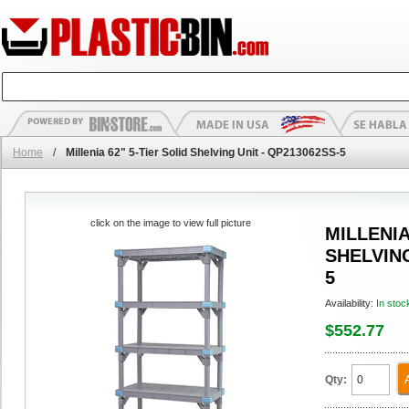
Home
/
Millenia 62" 5-Tier Solid Shelving Unit - QP213062SS-5
click on the image to view full picture
MILLENIA
SHELVING
5
Availability:
In stoc
$552.77
Qty: