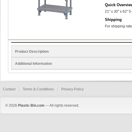
Quick Overvie
21" x 30" x 62" 5
Shipping
For shipping rate
Product Description
Additional Information
Contact
Terms & Conditions
Privacy Policy
© 2026
Plastic-Bin.com
— All rights reserved.