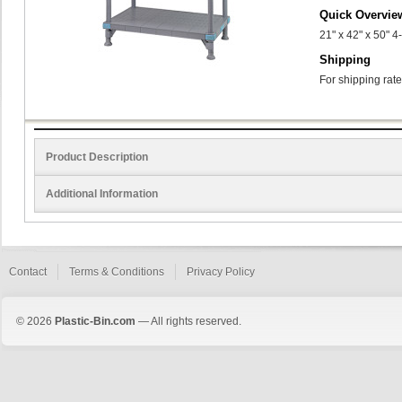
Quick Overvie
21" x 42" x 50" 4
Shipping
For shipping rate
Product Description
Additional Information
Contact
Terms & Conditions
Privacy Policy
© 2026
Plastic-Bin.com
— All rights reserved.