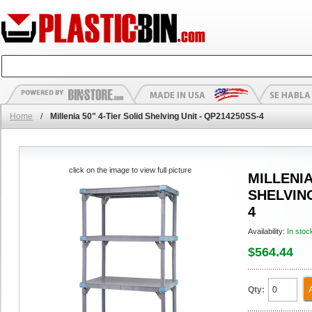
Home
/
Millenia 50" 4-Tier Solid Shelving Unit - QP214250SS-4
click on the image to view full picture
MILLENIA
SHELVING
4
Availability:
In stoc
$564.44
Qty: