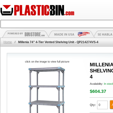
Home
/
Millenia 74" 4-Tier Vented Shelving Unit - QP214274VS-4
click on the image to view full picture
MILLENIA
SHELVING
4
Availability:
In stoc
$604.37
Qty: