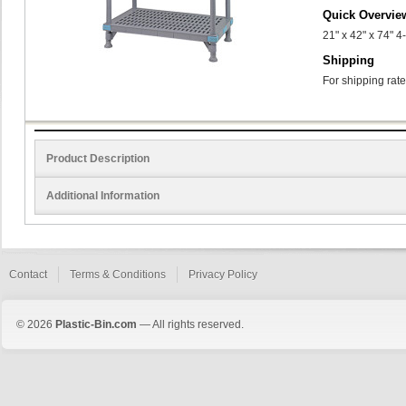
Quick Overvie
21" x 42" x 74" 
Shipping
For shipping rate
Product Description
Additional Information
Contact
Terms & Conditions
Privacy Policy
© 2026
Plastic-Bin.com
— All rights reserved.