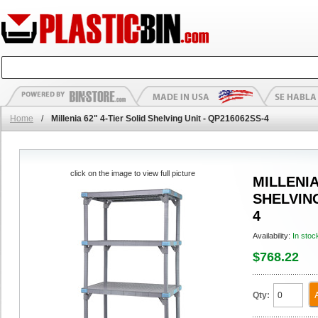
Home
/
Millenia 62" 4-Tier Solid Shelving Unit - QP216062SS-4
click on the image to view full picture
MILLENIA
SHELVING
4
Availability:
In stoc
$768.22
Qty: