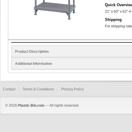
Quick Overvie
21" x 60" x 62" 4
Shipping
For shipping rate
Product Description
Additional Information
Contact
Terms & Conditions
Privacy Policy
© 2026
Plastic-Bin.com
— All rights reserved.