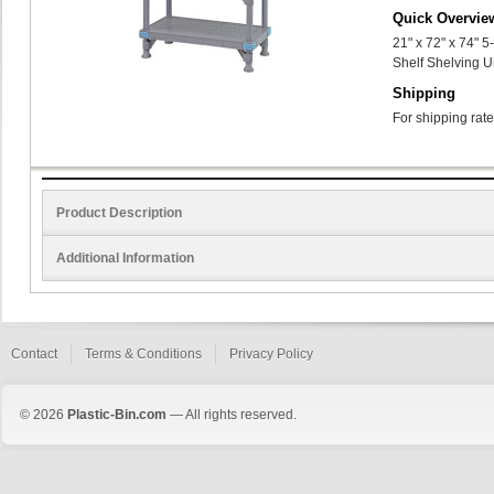
Quick Overvie
21" x 72" x 74" 
Shelf Shelving U
Shipping
For shipping rate
Product Description
Additional Information
Contact
Terms & Conditions
Privacy Policy
© 2026
Plastic-Bin.com
— All rights reserved.