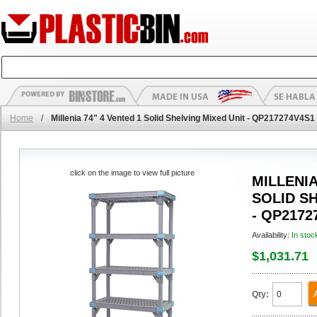
Home
/
Millenia 74" 4 Vented 1 Solid Shelving Mixed Unit - QP217274V4S1
click on the image to view full picture
MILLENIA
SOLID S
- QP2172
Availability:
In stoc
$1,031.71
Qty: