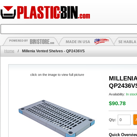
Home
/
Millenia Vented Shelves - QP2436VS
click on the image to view full picture
MILLENIA
QP2436V
Availability:
In stoc
$90.78
Qty:
Quick Overvie