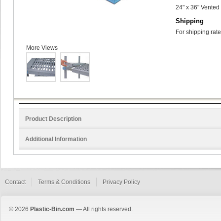
24" x 36" Vented
Shipping
For shipping rate
More Views
Product Description
Additional Information
Contact
Terms & Conditions
Privacy Policy
© 2026
Plastic-Bin.com
— All rights reserved.