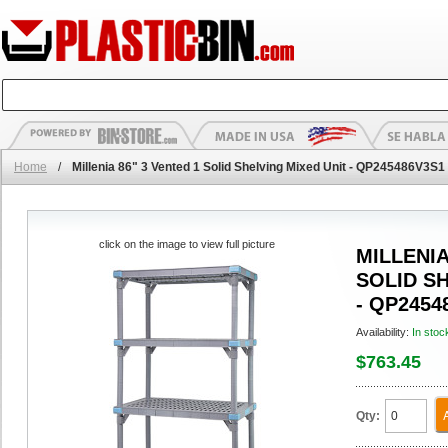
Home
/
Millenia 86" 3 Vented 1 Solid Shelving Mixed Unit - QP245486V3S1
click on the image to view full picture
MILLENIA
SOLID S
- QP2454
Availability:
In stoc
$763.45
Qty: