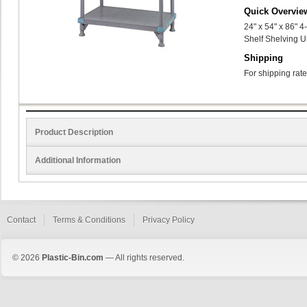
Quick Overvie
24" x 54" x 86" 
Shelf Shelving U
Shipping
For shipping rate
Product Description
Additional Information
Contact
Terms & Conditions
Privacy Policy
© 2026
Plastic-Bin.com
— All rights reserved.