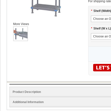
For shipping rate
*
Shelf (Width
More Views
*
Shelf (W x L)
Product Description
Additional Information