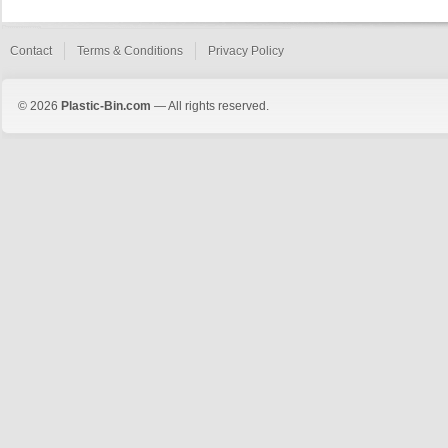
Contact
Terms & Conditions
Privacy Policy
© 2026
Plastic-Bin.com
— All rights reserved.