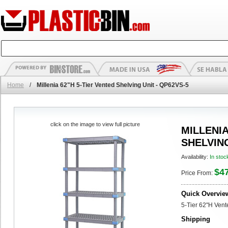
Home
/
Millenia 62"H 5-Tier Vented Shelving Unit - QP62VS-5
click on the image to view full picture
MILLENIA
SHELVING
Availability:
In stoc
$4
Price From:
Quick Overvie
5-Tier 62"H Vent
Shipping