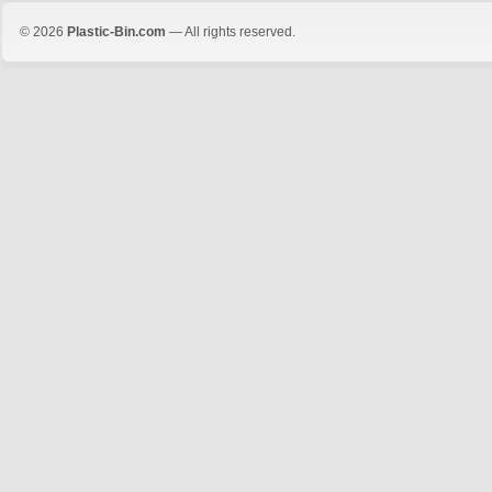
© 2026
Plastic-Bin.com
— All rights reserved.