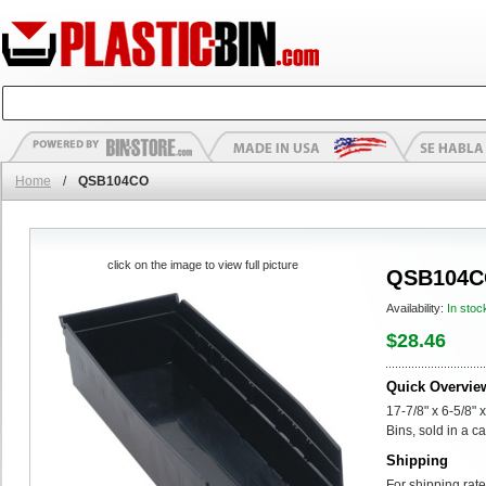
Home
/
QSB104CO
click on the image to view full picture
QSB104
Availability:
In stoc
$28.46
Quick Overvie
17-7/8" x 6-5/8"
Bins, sold in a ca
Shipping
For shipping rate