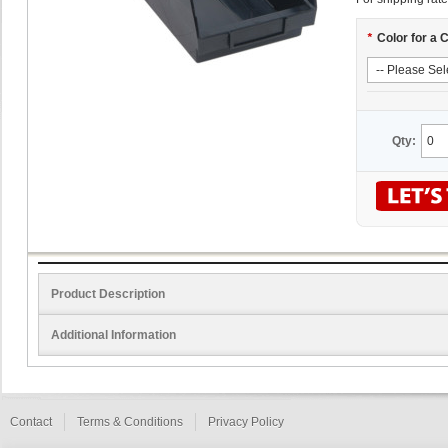
*
Color for a 
Qty:
Product Description
Additional Information
Contact
Terms & Conditions
Privacy Policy