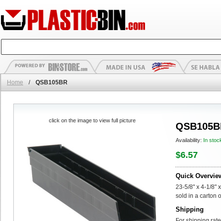
Home
/
QSB105BR
click on the image to view full picture
QSB105B
Availability:
In stoc
$6.57
Quick Overvie
23-5/8" x 4-1/8" 
sold in a carton 
Shipping
For shipping rate