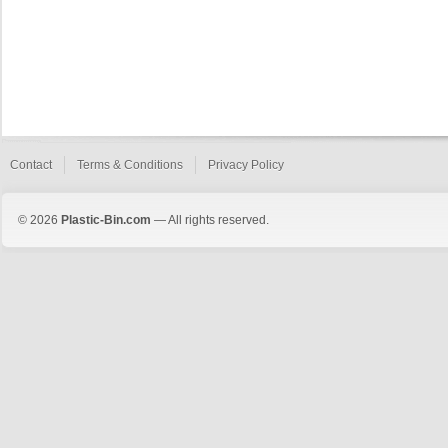
Contact
Terms & Conditions
Privacy Policy
© 2026
Plastic-Bin.com
— All rights reserved.