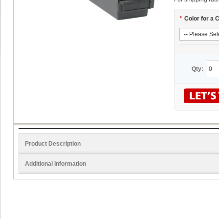
*
Color for a 
Qty:
Product Description
Additional Information