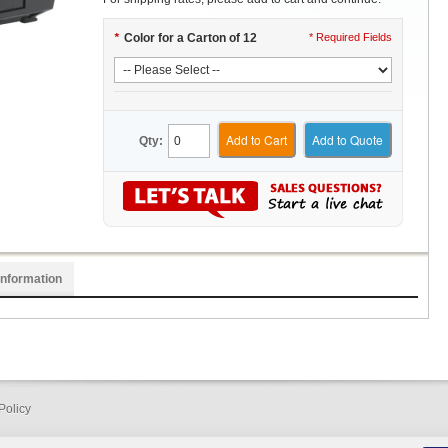
*
Color for a Carton of 12
* Required Fields
Add to Cart
Add to Quote
Qty:
Information
Policy