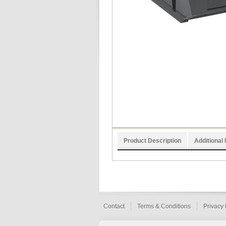
Product Description
Additional 
Contact
Terms & Conditions
Privacy 