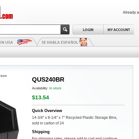
Already 
cture
QUS240BR
Availability:
In stock
$13.54
Quick Overview
14-3/4" x 8-1/4" x 7" Recycled Plastic Storage Bins,
sold in carton of 24
Shipping
For shipping rates, please add to cart and continue.