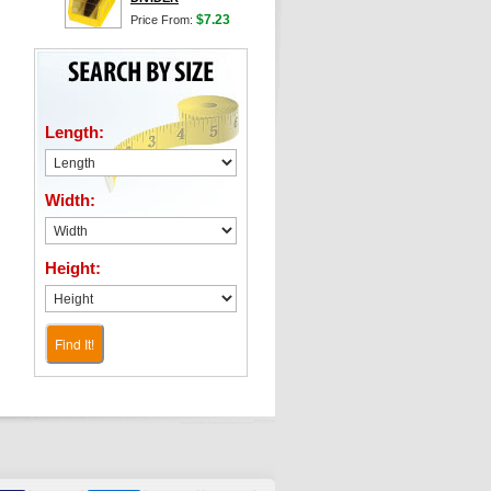
$7.23
Price From:
Length:
Width:
Height:
Find It!