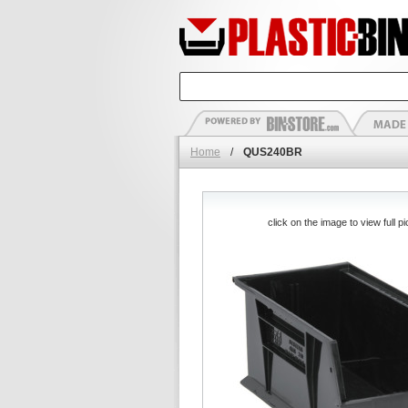
Home
/
QUS240BR
click on the image to view full pi