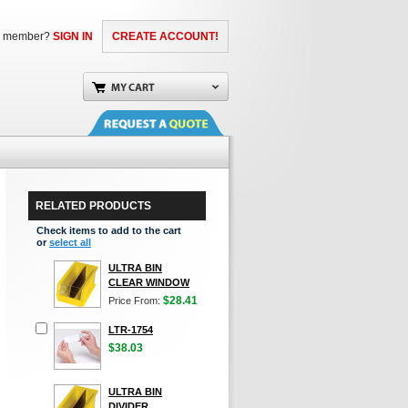
a member?
SIGN IN
CREATE ACCOUNT!
RELATED PRODUCTS
Check items to add to the cart
or
select all
ULTRA BIN
CLEAR WINDOW
$28.41
Price From:
LTR-1754
$38.03
ULTRA BIN
DIVIDER