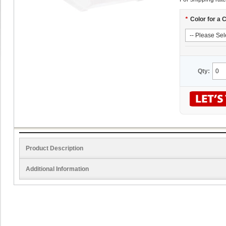
*
Color for a 
Qty:
Product Description
Additional Information