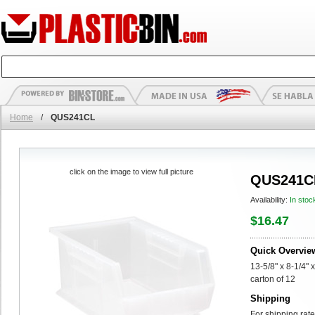
Home
/
QUS241CL
click on the image to view full picture
QUS241C
Availability:
In stoc
$16.47
Quick Overvie
13-5/8" x 8-1/4" 
carton of 12
Shipping
For shipping rate