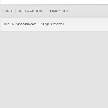
Contact
Terms & Conditions
Privacy Policy
© 2026
Plastic-Bin.com
— All rights reserved.