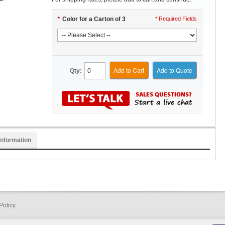
*
Color for a Carton of 3
* Required Fields
Add to Cart
Add to Quote
Qty:
Information
Policy