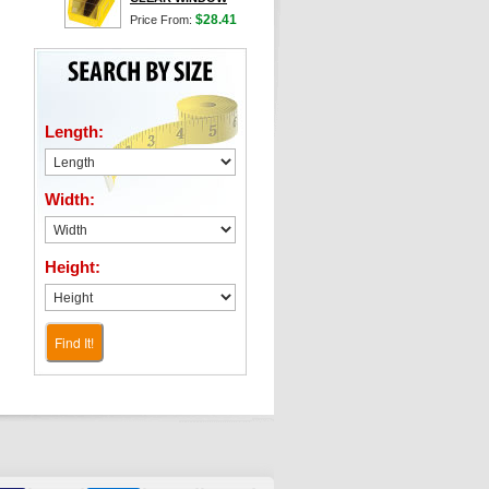
$28.41
Price From:
Length:
Width:
Height:
Find It!