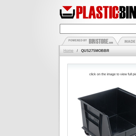
Home
/
QUS275MOBBR
click on the image to view full pi