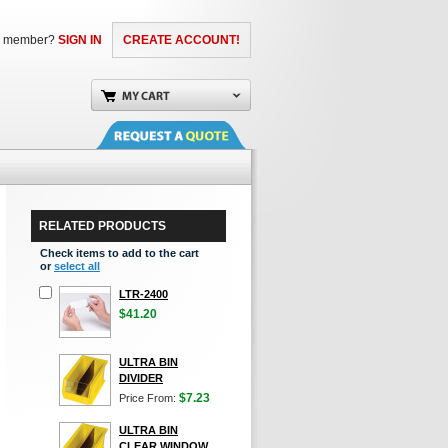
a member?
SIGN IN
CREATE ACCOUNT!
RELATED PRODUCTS
Check items to add to the cart
or
select all
LTR-2400
$41.20
ULTRA BIN
DIVIDER
$7.23
Price From:
ULTRA BIN
CLEAR WINDOW