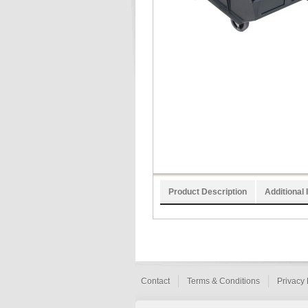
Product Description
Additional 
Contact
Terms & Conditions
Privacy 