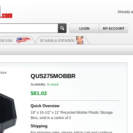
Already 
cture
QUS275MOBBR
Availability:
In stock
$81.02
Quick Overview
18" x 16-1/2" x 11" Recycled Mobile Plastic Storage
Bins, sold in a carton of 3
Shipping
For shipping rates, please add to cart and continue.