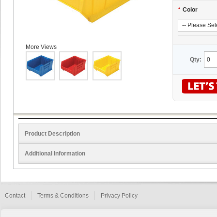
*
Color
More Views
Qty:
Product Description
Additional Information
Contact
Terms & Conditions
Privacy Policy