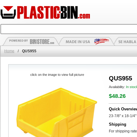
Home
/
QUS955
click on the image to view full picture
QUS955
Availability:
In stoc
$48.26
Quick Overvie
23-7/8" x 18-1/4"
Shipping
For shipping rate