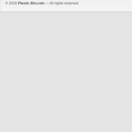
© 2026
Plastic-Bin.com
— All rights reserved.