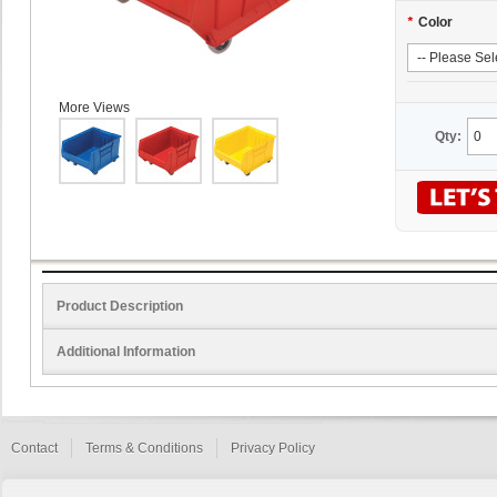
*
Color
More Views
Qty:
Product Description
Additional Information
Contact
Terms & Conditions
Privacy Policy