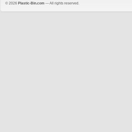
© 2026
Plastic-Bin.com
— All rights reserved.