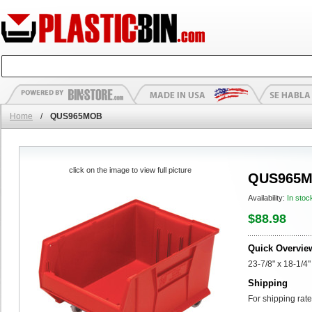
Home
/
QUS965MOB
click on the image to view full picture
QUS965
Availability:
In stoc
$88.98
Quick Overvie
23-7/8" x 18-1/4"
Shipping
For shipping rate