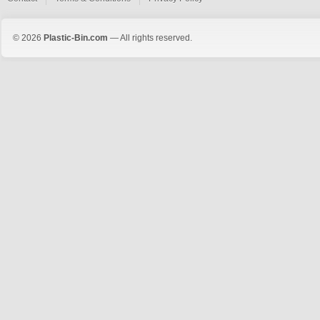
© 2026
Plastic-Bin.com
— All rights reserved.