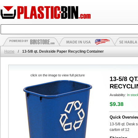
Home
/
13-5/8 qt. Deskside Paper Recycling Container
click on the image to view full picture
13-5/8 Q
RECYCLI
Availability:
In stoc
$9.38
Quick Overvie
13-5/8 qt. Desk 
carton of 12