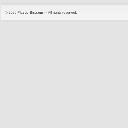
© 2026
Plastic-Bin.com
— All rights reserved.