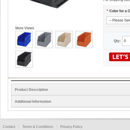
*
Color for a 
More Views
Qty:
Product Description
Additional Information
Contact
Terms & Conditions
Privacy Policy