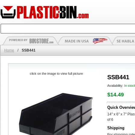
Home
/
SSB441
click on the image to view full picture
SSB441
Availability:
In stoc
$14.49
Quick Overvie
14" x 6" x 7" Pla
of 6
Shipping
For shipping rate