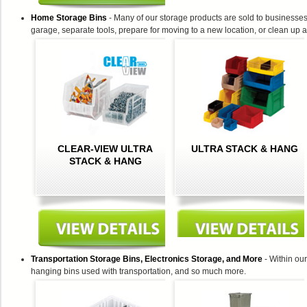
Home Storage Bins
- Many of our storage products are sold to businesses
garage, separate tools, prepare for moving to a new location, or clean up a
CLEAR-VIEW ULTRA
ULTRA STACK & HANG
STACK & HANG
Transportation Storage Bins, Electronics Storage, and More
- Within our
hanging bins used with transportation, and so much more.