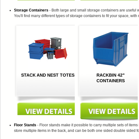
Storage Containers
- Both large and small storage containers are useful w
You'll find many different types of storage containers to fit your space, with
STACK AND NEST TOTES
RACKBIN 42"
CONTAINERS
Floor Stands
- Floor stands make it possible to carry multiple sets of item
store multiple items in the back, and can be both one sided double sided for