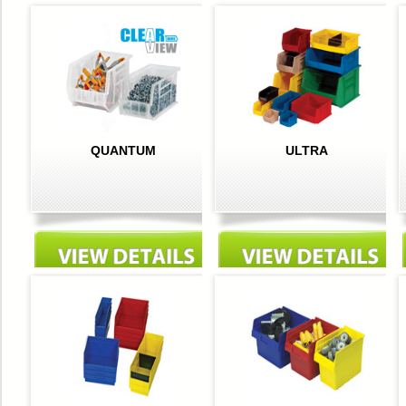
QUANTUM
ULTRA