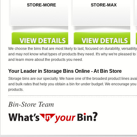
STORE-MORE
STORE-MAX
We choose the bins that are most likely to last, focused on durability, versat
and may not know what types of products they need. It's why we're pleased to
and learn more about the products you need.
Your Leader in Storage Bins Online - At Bin Store
Storage bins are our specialty. We have one of the broadest product lines avai
and bulk rates that help you obtain a bin for under budget. We encourage you t
products.
Bin-Store Team