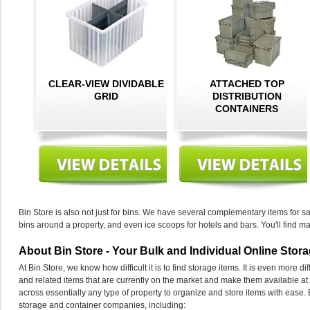
CLEAR-VIEW DIVIDABLE
ATTACHED TOP
GRID
DISTRIBUTION
CONTAINERS
Bin Store is also not just for bins. We have several complementary items for sa
bins around a property, and even ice scoops for hotels and bars. You'll find ma
About Bin Store - Your Bulk and Individual Online Stora
At Bin Store, we know how difficult it is to find storage items. It is even more di
and related items that are currently on the market and make them available at
across essentially any type of property to organize and store items with ease.
storage and container companies, including: