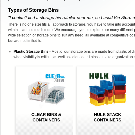
Types of Storage Bins
"I couldn't find a storage bin retailer near me, so I used Bin Store
There is no one size fits all approach to storage. You have to take into account
within it, and so much more. We encourage you to explore our many different 
wide selection of storage bins to suit any need, all available at competitive co
but are not limited to:
Plastic Storage Bins
- Most of our storage bins are made from plastic of d
when visibility is critical, as well as color coded bins to make organization 
CLEAR BINS &
HULK STACK
CONTAINERS
CONTAINERS