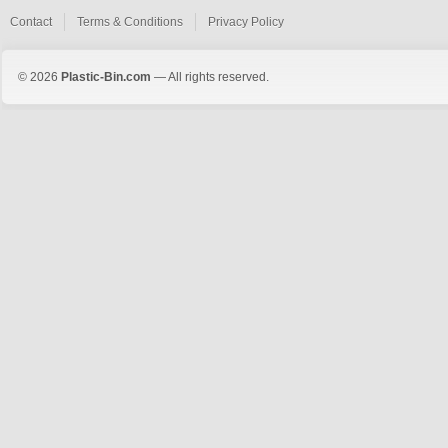
Contact
Terms & Conditions
Privacy Policy
© 2026
Plastic-Bin.com
— All rights reserved.