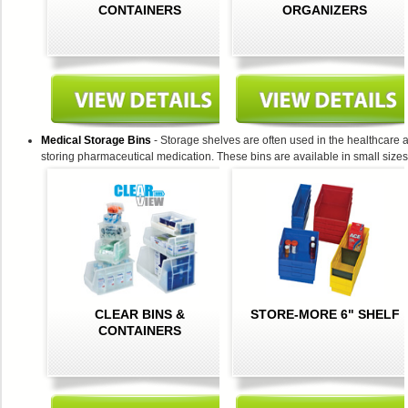
CONTAINERS
ORGANIZERS
Medical Storage Bins
- Storage shelves are often used in the healthcare an
storing pharmaceutical medication. These bins are available in small sizes
CLEAR BINS &
STORE-MORE 6" SHELF
CONTAINERS