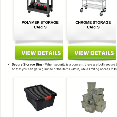
POLYMER STORAGE
CHROME STORAGE
CARTS
CARTS
Secure Storage Bins
- When security is a concern, there are both secure
so that you can get a glimpse of the items within, while limiting access to t