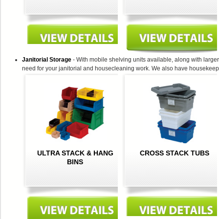
Janitorial Storage
- With mobile shelving units available, along with larger 
need for your janitorial and housecleaning work. We also have housekeeping
ULTRA STACK & HANG
CROSS STACK TUBS
BINS