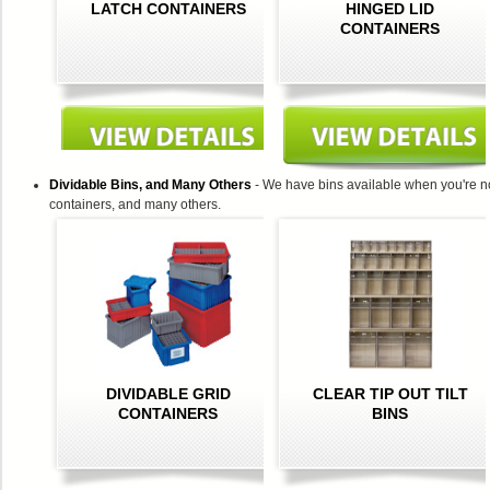
LATCH CONTAINERS
HINGED LID
CONTAINERS
Dividable Bins, and Many Others
- We have bins available when you're no
containers, and many others.
DIVIDABLE GRID
CLEAR TIP OUT TILT
CONTAINERS
BINS