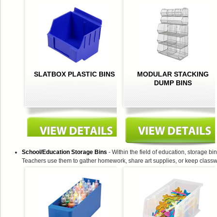
SLATBOX PLASTIC BINS
MODULAR STACKING
DUMP BINS
School/Education Storage Bins
- Within the field of education, storage bi
Teachers use them to gather homework, share art supplies, or keep classw