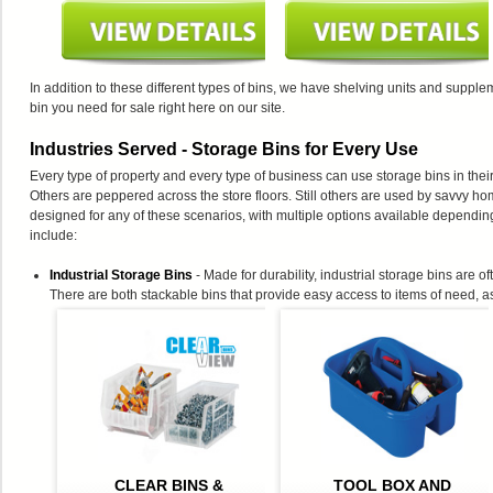
In addition to these different types of bins, we have shelving units and suppl
bin you need for sale right here on our site.
Industries Served - Storage Bins for Every Use
Every type of property and every type of business can use storage bins in the
Others are peppered across the store floors. Still others are used by savvy h
designed for any of these scenarios, with multiple options available dependin
include:
Industrial Storage Bins
- Made for durability, industrial storage bins are 
There are both stackable bins that provide easy access to items of need, 
CLEAR BINS &
TOOL BOX AND