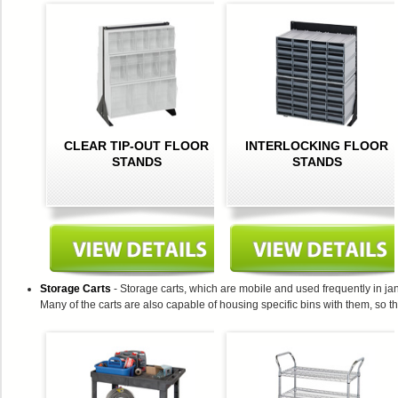
CLEAR TIP-OUT FLOOR
INTERLOCKING FLOOR
STANDS
STANDS
Storage Carts
- Storage carts, which are mobile and used frequently in jan
Many of the carts are also capable of housing specific bins with them, so t