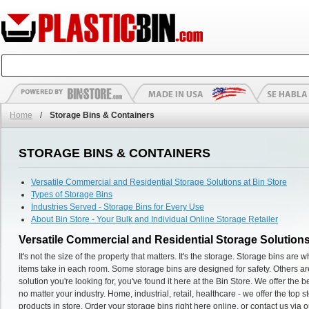
Home
/
Storage Bins & Containers
STORAGE BINS & CONTAINERS
Versatile Commercial and Residential Storage Solutions at Bin Store
Types of Storage Bins
Industries Served - Storage Bins for Every Use
About Bin Store - Your Bulk and Individual Online Storage Retailer
Versatile Commercial and Residential Storage Solutions
It's not the size of the property that matters. It's the storage. Storage bins ar
items take in each room. Some storage bins are designed for safety. Others are
solution you're looking for, you've found it here at the Bin Store. We offer the
no matter your industry. Home, industrial, retail, healthcare - we offer the top 
products in store. Order your storage bins right here online, or contact us via o