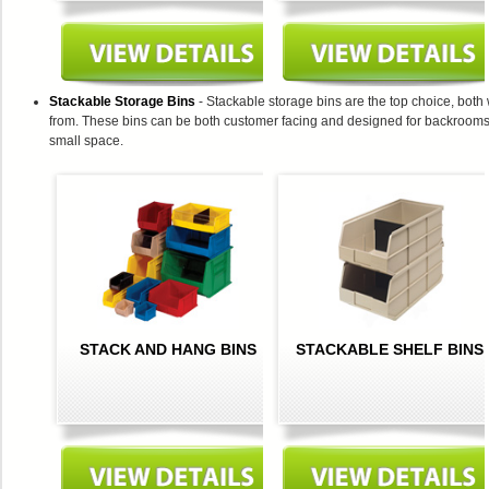
Stackable Storage Bins
- Stackable storage bins are the top choice, both
from. These bins can be both customer facing and designed for backrooms, an
small space.
STACK AND HANG BINS
STACKABLE SHELF BINS