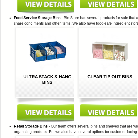
Food Service Storage Bins
- Bin Store has several products for sale that
share condiments and other items. We also have food-safe ingredient stora
ULTRA STACK & HANG
CLEAR TIP OUT BINS
BINS
Retail Storage Bins
- Our team offers several bins and shelves that are wid
organizing products. But we also have several options for customer-facing 