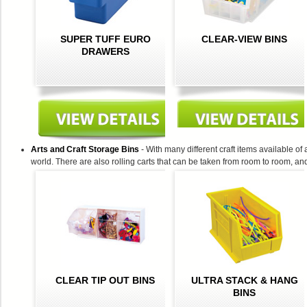
SUPER TUFF EURO
CLEAR-VIEW BINS
DRAWERS
Arts and Craft Storage Bins
- With many different craft items available of 
world. There are also rolling carts that can be taken from room to room, and 
CLEAR TIP OUT BINS
ULTRA STACK & HANG
BINS