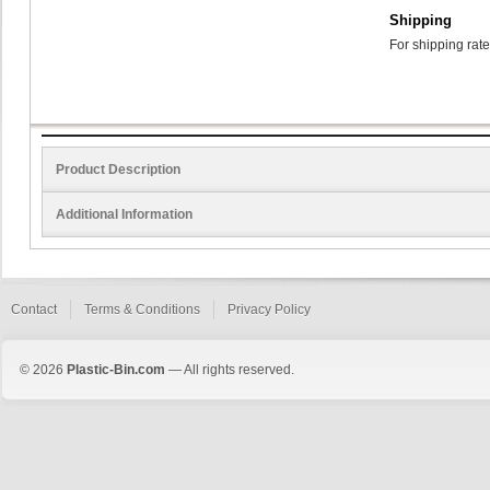
Shipping
For shipping rate
Product Description
Additional Information
Contact
Terms & Conditions
Privacy Policy
© 2026
Plastic-Bin.com
— All rights reserved.