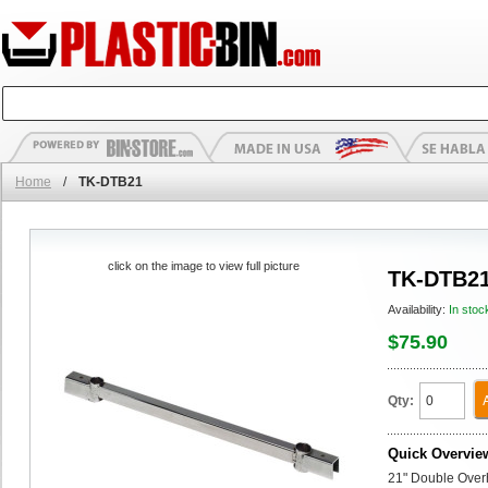
Home
/
TK-DTB21
click on the image to view full picture
TK-DTB2
Availability:
In stoc
$75.90
Qty:
Quick Overvie
21" Double Over