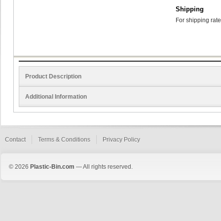
Shipping
For shipping rate
Product Description
Additional Information
Contact
Terms & Conditions
Privacy Policy
© 2026
Plastic-Bin.com
— All rights reserved.