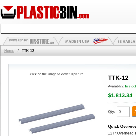
Home
/
TTK-12
click on the image to view full picture
TTK-12
Availability:
In stoc
$1,813.34
Qty:
Quick Overvie
12 Ft Overhead T