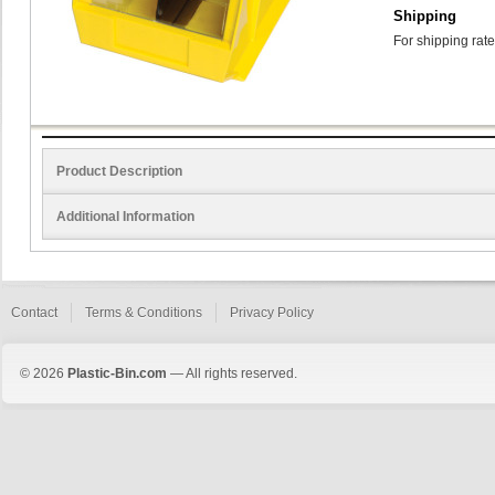
Shipping
For shipping rate
Product Description
Additional Information
Contact
Terms & Conditions
Privacy Policy
© 2026
Plastic-Bin.com
— All rights reserved.