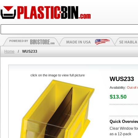
Home
/
WUS233
click on the image to view full picture
WUS233
Availability:
Out of 
$13.50
Quick Overvie
Clear Window for
as a 12-pack