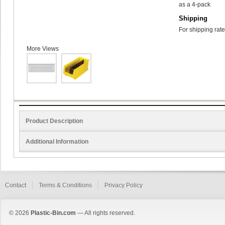
as a 4-pack
Shipping
For shipping rate
More Views
Product Description
Additional Information
Contact
Terms & Conditions
Privacy Policy
© 2026
Plastic-Bin.com
— All rights reserved.