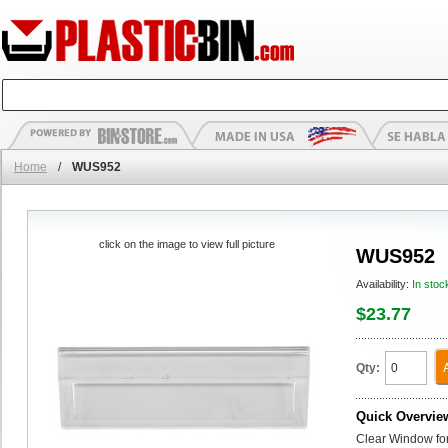
Home
/
WUS952
click on the image to view full picture
WUS952
Availability:
In stoc
$23.77
Qty:
Quick Overvie
Clear Window for