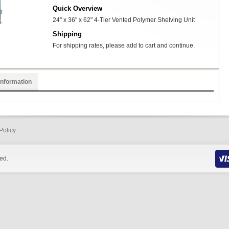
Quick Overview
24" x 36" x 62" 4-Tier Vented Polymer Shelving Unit
Shipping
For shipping rates, please add to cart and continue.
Information
Policy
ed.