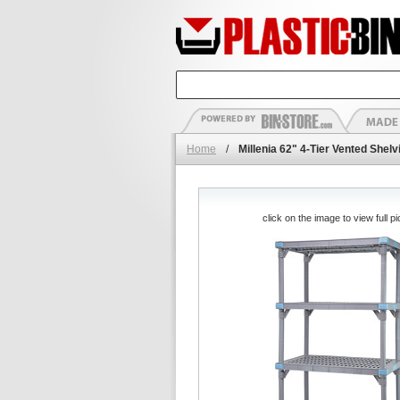
Home
/
Millenia 62" 4-Tier Vented Shel
click on the image to view full pi