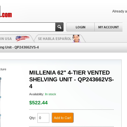
Already 
ving Unit - QP243662VS-4
cture
MILLENIA 62" 4-TIER VENTED
SHELVING UNIT - QP243662VS-
4
Availability:
In stock
$522.44
Add to Cart
Qty: