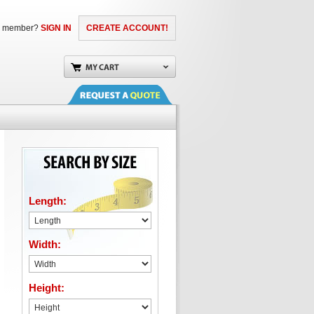
a member?
SIGN IN
CREATE ACCOUNT!
Length:
Width:
Height: