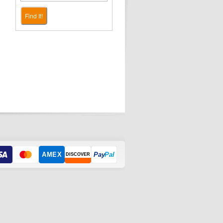
Find It!
AMEX
Pay
Pal
DISCOVER