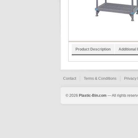
Product Description
Additional 
Contact
Terms & Conditions
Privacy 
© 2026
Plastic-Bin.com
— All rights reserv