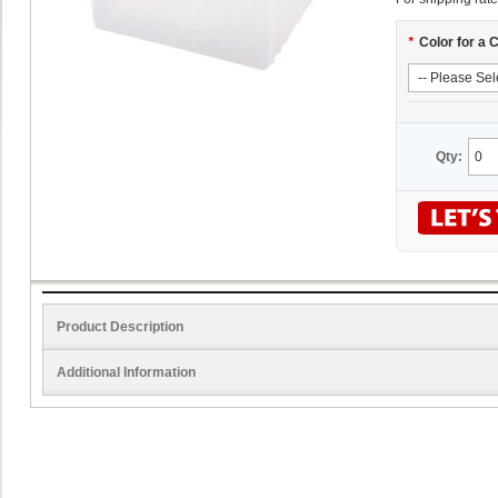
*
Color for a 
Qty:
Product Description
Additional Information