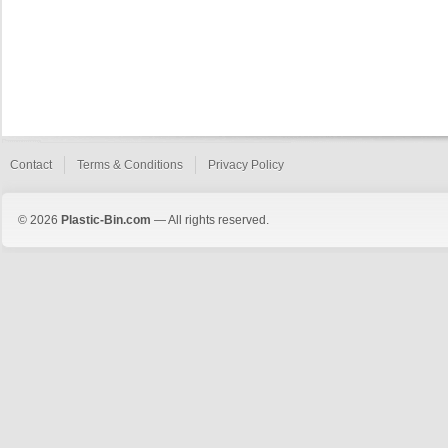
Contact
Terms & Conditions
Privacy Policy
© 2026
Plastic-Bin.com
— All rights reserved.