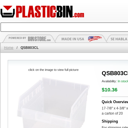
Home
/
QSB803CL
click on the image to view full picture
QSB803C
Availability:
In stoc
$10.36
Quick Overvie
17-7/8" x 4-3/8" 
a carton of 20
Shipping
For shipping rate