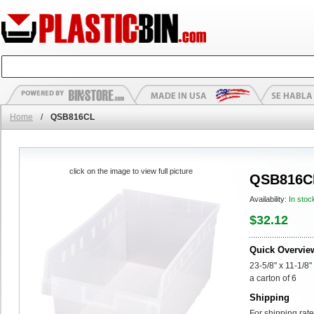
Home
/
QSB816CL
click on the image to view full picture
QSB816C
Availability:
In stoc
$32.12
Quick Overvie
23-5/8" x 11-1/8"
a carton of 6
Shipping
For shipping rate