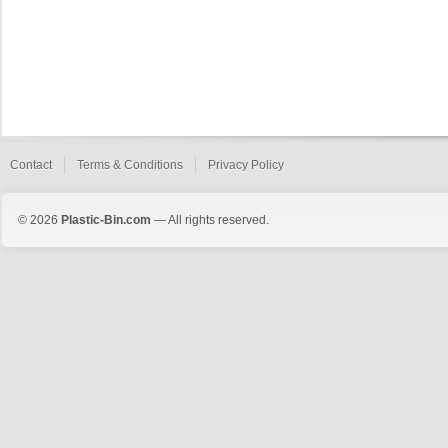
Contact
Terms & Conditions
Privacy Policy
© 2026
Plastic-Bin.com
— All rights reserved.