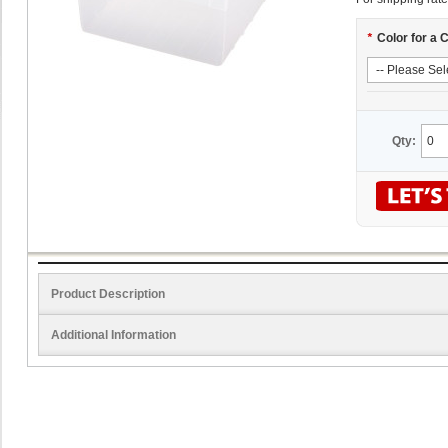
*
Color for a 
Qty:
Product Description
Additional Information